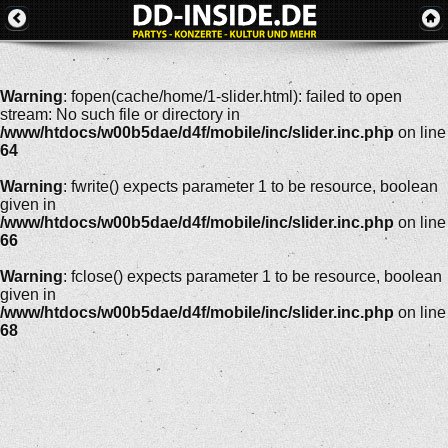
Warning
: fopen(cache/home/1-slider.html): failed to open
stream: No such file or directory in
/www/htdocs/w00b5dae/d4f/mobile/inc/slider.inc.php
on line
64
Warning
: fwrite() expects parameter 1 to be resource, boolean
given in
/www/htdocs/w00b5dae/d4f/mobile/inc/slider.inc.php
on line
66
Warning
: fclose() expects parameter 1 to be resource, boolean
given in
/www/htdocs/w00b5dae/d4f/mobile/inc/slider.inc.php
on line
68