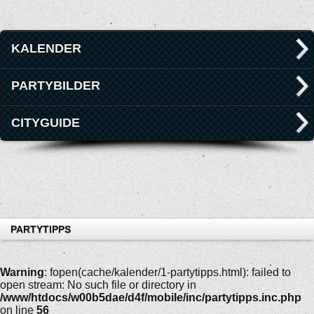
KALENDER
PARTYBILDER
CITYGUIDE
PARTYTIPPS
Warning
: fopen(cache/kalender/1-partytipps.html): failed to
open stream: No such file or directory in
/www/htdocs/w00b5dae/d4f/mobile/inc/partytipps.inc.php
on line
56