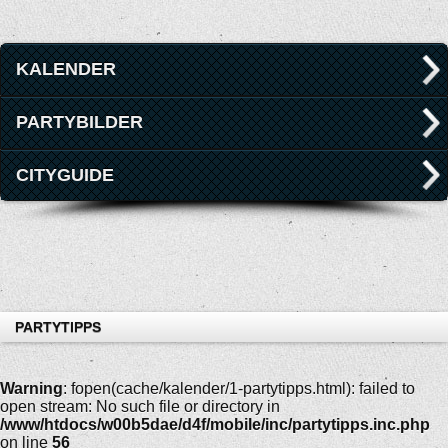
KALENDER
PARTYBILDER
CITYGUIDE
PARTYTIPPS
Warning
: fopen(cache/kalender/1-partytipps.html): failed to
open stream: No such file or directory in
/www/htdocs/w00b5dae/d4f/mobile/inc/partytipps.inc.php
on line
56