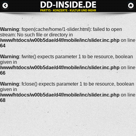
Warning
: fopen(cache/home/1-slider.html): failed to open
stream: No such file or directory in
/www/htdocs/w00b5dae/d4f/mobile/inc/slider.inc.php
on line
64
Warning
: fwrite() expects parameter 1 to be resource, boolean
given in
/www/htdocs/w00b5dae/d4f/mobile/inc/slider.inc.php
on line
66
Warning
: fclose() expects parameter 1 to be resource, boolean
given in
/www/htdocs/w00b5dae/d4f/mobile/inc/slider.inc.php
on line
68