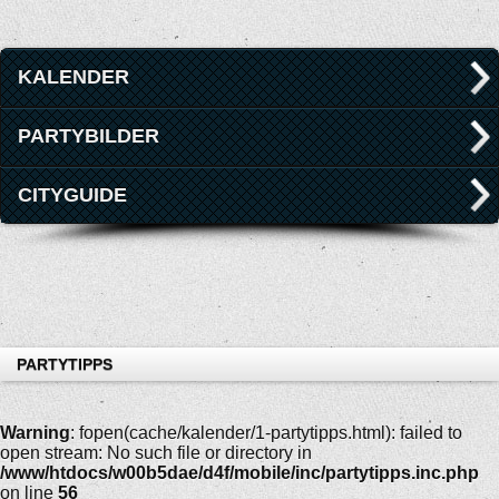
KALENDER
PARTYBILDER
CITYGUIDE
PARTYTIPPS
Warning
: fopen(cache/kalender/1-partytipps.html): failed to
open stream: No such file or directory in
/www/htdocs/w00b5dae/d4f/mobile/inc/partytipps.inc.php
on line
56