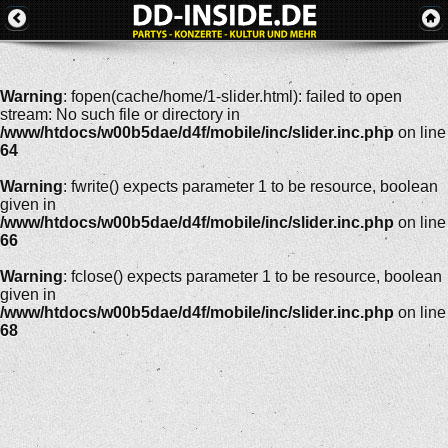
Warning
: fopen(cache/home/1-slider.html): failed to open
stream: No such file or directory in
/www/htdocs/w00b5dae/d4f/mobile/inc/slider.inc.php
on line
64
Warning
: fwrite() expects parameter 1 to be resource, boolean
given in
/www/htdocs/w00b5dae/d4f/mobile/inc/slider.inc.php
on line
66
Warning
: fclose() expects parameter 1 to be resource, boolean
given in
/www/htdocs/w00b5dae/d4f/mobile/inc/slider.inc.php
on line
68