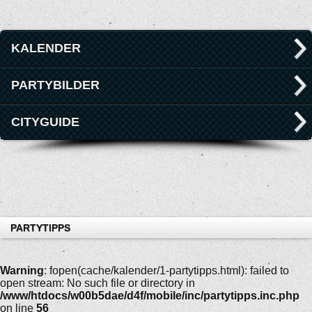
KALENDER
PARTYBILDER
CITYGUIDE
PARTYTIPPS
Warning
: fopen(cache/kalender/1-partytipps.html): failed to
open stream: No such file or directory in
/www/htdocs/w00b5dae/d4f/mobile/inc/partytipps.inc.php
on line
56