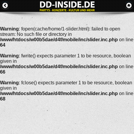
Warning
: fopen(cache/home/1-slider.html): failed to open
stream: No such file or directory in
/www/htdocs/w00b5dae/d4f/mobile/inc/slider.inc.php
on line
64
Warning
: fwrite() expects parameter 1 to be resource, boolean
given in
/www/htdocs/w00b5dae/d4f/mobile/inc/slider.inc.php
on line
66
Warning
: fclose() expects parameter 1 to be resource, boolean
given in
/www/htdocs/w00b5dae/d4f/mobile/inc/slider.inc.php
on line
68