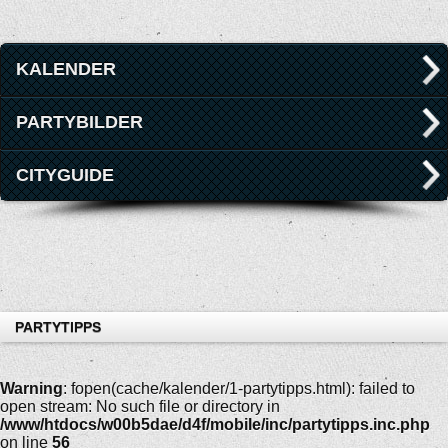
KALENDER
PARTYBILDER
CITYGUIDE
PARTYTIPPS
Warning
: fopen(cache/kalender/1-partytipps.html): failed to
open stream: No such file or directory in
/www/htdocs/w00b5dae/d4f/mobile/inc/partytipps.inc.php
on line
56