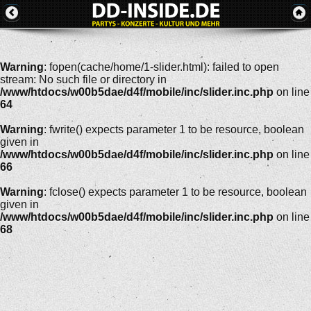
Warning
: fopen(cache/home/1-slider.html): failed to open
stream: No such file or directory in
/www/htdocs/w00b5dae/d4f/mobile/inc/slider.inc.php
on line
64
Warning
: fwrite() expects parameter 1 to be resource, boolean
given in
/www/htdocs/w00b5dae/d4f/mobile/inc/slider.inc.php
on line
66
Warning
: fclose() expects parameter 1 to be resource, boolean
given in
/www/htdocs/w00b5dae/d4f/mobile/inc/slider.inc.php
on line
68