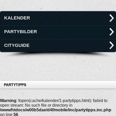
KALENDER
PARTYBILDER
CITYGUIDE
PARTYTIPPS
Warning
: fopen(cache/kalender/1-partytipps.html): failed to
open stream: No such file or directory in
/www/htdocs/w00b5dae/d4f/mobile/inc/partytipps.inc.php
on line
56