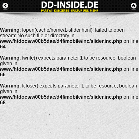
Warning
: fopen(cache/home/1-slider.html): failed to open
stream: No such file or directory in
/www/htdocs/w00b5dae/d4f/mobile/inc/slider.inc.php
on line
64
Warning
: fwrite() expects parameter 1 to be resource, boolean
given in
/www/htdocs/w00b5dae/d4f/mobile/inc/slider.inc.php
on line
66
Warning
: fclose() expects parameter 1 to be resource, boolean
given in
/www/htdocs/w00b5dae/d4f/mobile/inc/slider.inc.php
on line
68