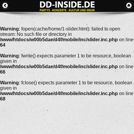
Warning
: fopen(cache/home/1-slider.html): failed to open
stream: No such file or directory in
/www/htdocs/w00b5dae/d4f/mobile/inc/slider.inc.php
on line
64
Warning
: fwrite() expects parameter 1 to be resource, boolean
given in
/www/htdocs/w00b5dae/d4f/mobile/inc/slider.inc.php
on line
66
Warning
: fclose() expects parameter 1 to be resource, boolean
given in
/www/htdocs/w00b5dae/d4f/mobile/inc/slider.inc.php
on line
68