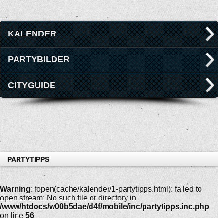
KALENDER
PARTYBILDER
CITYGUIDE
PARTYTIPPS
Warning
: fopen(cache/kalender/1-partytipps.html): failed to
open stream: No such file or directory in
/www/htdocs/w00b5dae/d4f/mobile/inc/partytipps.inc.php
on line
56