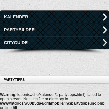
KALENDER
PARTYBILDER
CITYGUIDE
PARTYTIPPS
Warning
: fopen(cache/kalender/1-partytipps.html): failed to
open stream: No such file or directory in
/www/htdocs/w00b5dae/d4f/mobile/inc/partytipps.inc.php
on line
56