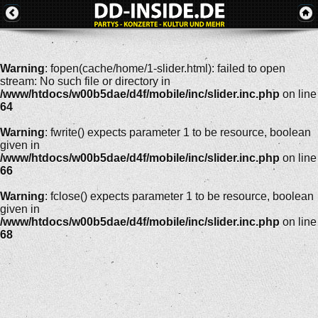
Warning
: fopen(cache/home/1-slider.html): failed to open
stream: No such file or directory in
/www/htdocs/w00b5dae/d4f/mobile/inc/slider.inc.php
on line
64
Warning
: fwrite() expects parameter 1 to be resource, boolean
given in
/www/htdocs/w00b5dae/d4f/mobile/inc/slider.inc.php
on line
66
Warning
: fclose() expects parameter 1 to be resource, boolean
given in
/www/htdocs/w00b5dae/d4f/mobile/inc/slider.inc.php
on line
68