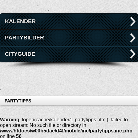
KALENDER
PARTYBILDER
CITYGUIDE
PARTYTIPPS
Warning
: fopen(cache/kalender/1-partytipps.html): failed to
open stream: No such file or directory in
/www/htdocs/w00b5dae/d4f/mobile/inc/partytipps.inc.php
on line
56