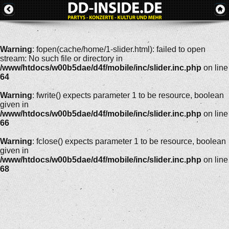
Warning
: fopen(cache/home/1-slider.html): failed to open
stream: No such file or directory in
/www/htdocs/w00b5dae/d4f/mobile/inc/slider.inc.php
on line
64
Warning
: fwrite() expects parameter 1 to be resource, boolean
given in
/www/htdocs/w00b5dae/d4f/mobile/inc/slider.inc.php
on line
66
Warning
: fclose() expects parameter 1 to be resource, boolean
given in
/www/htdocs/w00b5dae/d4f/mobile/inc/slider.inc.php
on line
68