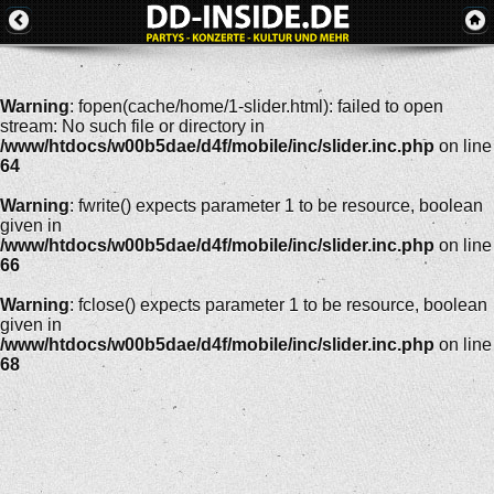
Warning
: fopen(cache/home/1-slider.html): failed to open
stream: No such file or directory in
/www/htdocs/w00b5dae/d4f/mobile/inc/slider.inc.php
on line
64
Warning
: fwrite() expects parameter 1 to be resource, boolean
given in
/www/htdocs/w00b5dae/d4f/mobile/inc/slider.inc.php
on line
66
Warning
: fclose() expects parameter 1 to be resource, boolean
given in
/www/htdocs/w00b5dae/d4f/mobile/inc/slider.inc.php
on line
68