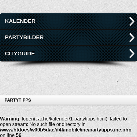
KALENDER
PARTYBILDER
CITYGUIDE
PARTYTIPPS
Warning
: fopen(cache/kalender/1-partytipps.html): failed to
open stream: No such file or directory in
/www/htdocs/w00b5dae/d4f/mobile/inc/partytipps.inc.php
on line
56