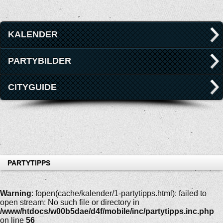
KALENDER
PARTYBILDER
CITYGUIDE
PARTYTIPPS
Warning
: fopen(cache/kalender/1-partytipps.html): failed to
open stream: No such file or directory in
/www/htdocs/w00b5dae/d4f/mobile/inc/partytipps.inc.php
on line
56