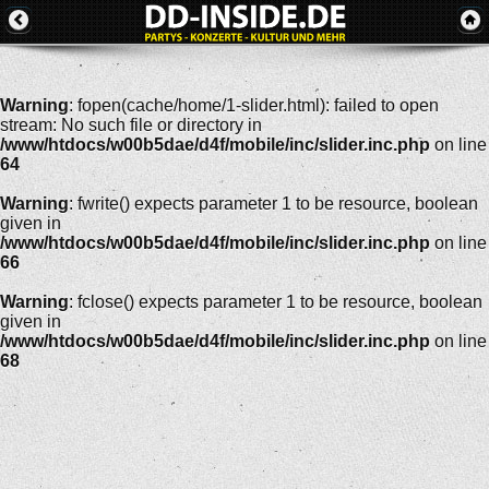
Warning
: fopen(cache/home/1-slider.html): failed to open
stream: No such file or directory in
/www/htdocs/w00b5dae/d4f/mobile/inc/slider.inc.php
on line
64
Warning
: fwrite() expects parameter 1 to be resource, boolean
given in
/www/htdocs/w00b5dae/d4f/mobile/inc/slider.inc.php
on line
66
Warning
: fclose() expects parameter 1 to be resource, boolean
given in
/www/htdocs/w00b5dae/d4f/mobile/inc/slider.inc.php
on line
68