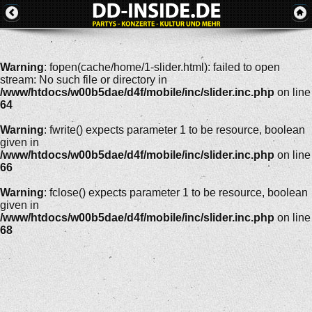
Warning
: fopen(cache/home/1-slider.html): failed to open
stream: No such file or directory in
/www/htdocs/w00b5dae/d4f/mobile/inc/slider.inc.php
on line
64
Warning
: fwrite() expects parameter 1 to be resource, boolean
given in
/www/htdocs/w00b5dae/d4f/mobile/inc/slider.inc.php
on line
66
Warning
: fclose() expects parameter 1 to be resource, boolean
given in
/www/htdocs/w00b5dae/d4f/mobile/inc/slider.inc.php
on line
68