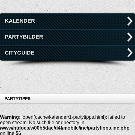
KALENDER
PARTYBILDER
CITYGUIDE
PARTYTIPPS
Warning
: fopen(cache/kalender/1-partytipps.html): failed to
open stream: No such file or directory in
/www/htdocs/w00b5dae/d4f/mobile/inc/partytipps.inc.php
on line
56