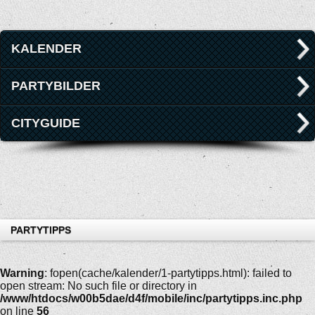
KALENDER
PARTYBILDER
CITYGUIDE
PARTYTIPPS
Warning
: fopen(cache/kalender/1-partytipps.html): failed to
open stream: No such file or directory in
/www/htdocs/w00b5dae/d4f/mobile/inc/partytipps.inc.php
on line
56