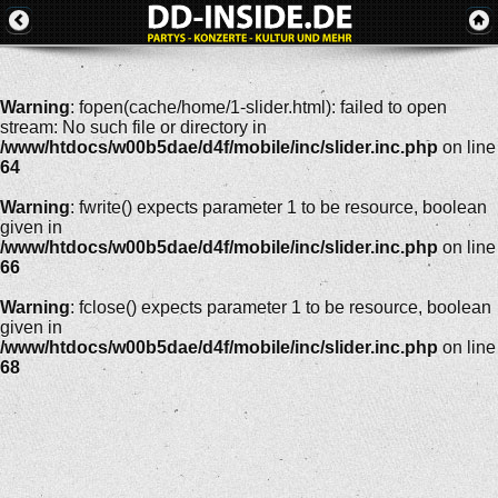
Warning
: fopen(cache/home/1-slider.html): failed to open
stream: No such file or directory in
/www/htdocs/w00b5dae/d4f/mobile/inc/slider.inc.php
on line
64
Warning
: fwrite() expects parameter 1 to be resource, boolean
given in
/www/htdocs/w00b5dae/d4f/mobile/inc/slider.inc.php
on line
66
Warning
: fclose() expects parameter 1 to be resource, boolean
given in
/www/htdocs/w00b5dae/d4f/mobile/inc/slider.inc.php
on line
68