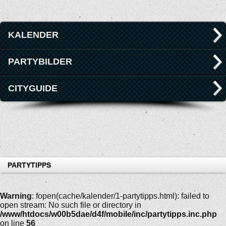
KALENDER
PARTYBILDER
CITYGUIDE
PARTYTIPPS
Warning
: fopen(cache/kalender/1-partytipps.html): failed to
open stream: No such file or directory in
/www/htdocs/w00b5dae/d4f/mobile/inc/partytipps.inc.php
on line
56