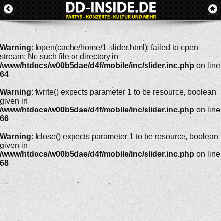
Warning
: fopen(cache/home/1-slider.html): failed to open
stream: No such file or directory in
/www/htdocs/w00b5dae/d4f/mobile/inc/slider.inc.php
on line
64
Warning
: fwrite() expects parameter 1 to be resource, boolean
given in
/www/htdocs/w00b5dae/d4f/mobile/inc/slider.inc.php
on line
66
Warning
: fclose() expects parameter 1 to be resource, boolean
given in
/www/htdocs/w00b5dae/d4f/mobile/inc/slider.inc.php
on line
68