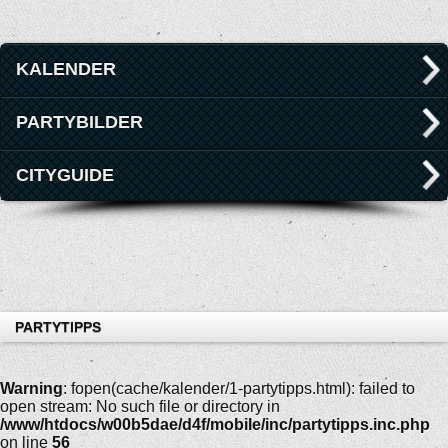
KALENDER
PARTYBILDER
CITYGUIDE
PARTYTIPPS
Warning
: fopen(cache/kalender/1-partytipps.html): failed to
open stream: No such file or directory in
/www/htdocs/w00b5dae/d4f/mobile/inc/partytipps.inc.php
on line
56