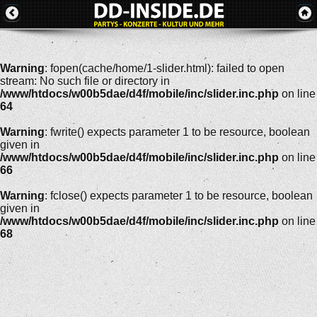
Warning
: fopen(cache/home/1-slider.html): failed to open
stream: No such file or directory in
/www/htdocs/w00b5dae/d4f/mobile/inc/slider.inc.php
on line
64
Warning
: fwrite() expects parameter 1 to be resource, boolean
given in
/www/htdocs/w00b5dae/d4f/mobile/inc/slider.inc.php
on line
66
Warning
: fclose() expects parameter 1 to be resource, boolean
given in
/www/htdocs/w00b5dae/d4f/mobile/inc/slider.inc.php
on line
68