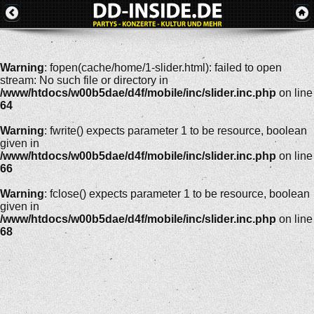
Warning
: fopen(cache/home/1-slider.html): failed to open
stream: No such file or directory in
/www/htdocs/w00b5dae/d4f/mobile/inc/slider.inc.php
on line
64
Warning
: fwrite() expects parameter 1 to be resource, boolean
given in
/www/htdocs/w00b5dae/d4f/mobile/inc/slider.inc.php
on line
66
Warning
: fclose() expects parameter 1 to be resource, boolean
given in
/www/htdocs/w00b5dae/d4f/mobile/inc/slider.inc.php
on line
68