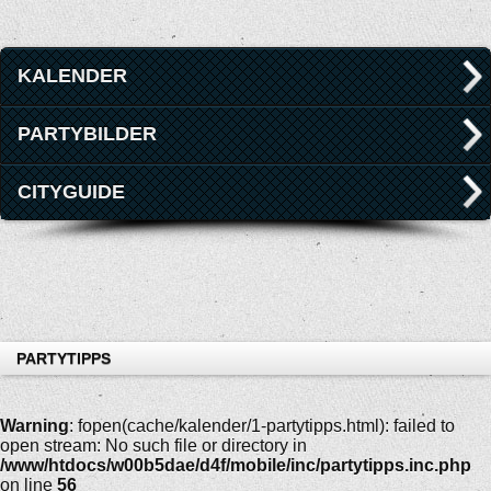
KALENDER
PARTYBILDER
CITYGUIDE
PARTYTIPPS
Warning
: fopen(cache/kalender/1-partytipps.html): failed to
open stream: No such file or directory in
/www/htdocs/w00b5dae/d4f/mobile/inc/partytipps.inc.php
on line
56