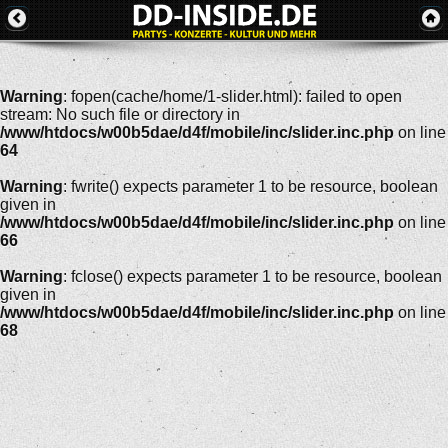
Warning
: fopen(cache/home/1-slider.html): failed to open
stream: No such file or directory in
/www/htdocs/w00b5dae/d4f/mobile/inc/slider.inc.php
on line
64
Warning
: fwrite() expects parameter 1 to be resource, boolean
given in
/www/htdocs/w00b5dae/d4f/mobile/inc/slider.inc.php
on line
66
Warning
: fclose() expects parameter 1 to be resource, boolean
given in
/www/htdocs/w00b5dae/d4f/mobile/inc/slider.inc.php
on line
68