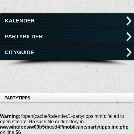
KALENDER
PARTYBILDER
CITYGUIDE
PARTYTIPPS
Warning
: fopen(cache/kalender/1-partytipps.html): failed to
open stream: No such file or directory in
/www/htdocs/w00b5dae/d4f/mobile/inc/partytipps.inc.php
on line
56