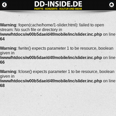
Warning
: fopen(cache/home/1-slider.html): failed to open
stream: No such file or directory in
/www/htdocs/w00b5dae/d4f/mobile/inc/slider.inc.php
on line
64
Warning
: fwrite() expects parameter 1 to be resource, boolean
given in
/www/htdocs/w00b5dae/d4f/mobile/inc/slider.inc.php
on line
66
Warning
: fclose() expects parameter 1 to be resource, boolean
given in
/www/htdocs/w00b5dae/d4f/mobile/inc/slider.inc.php
on line
68