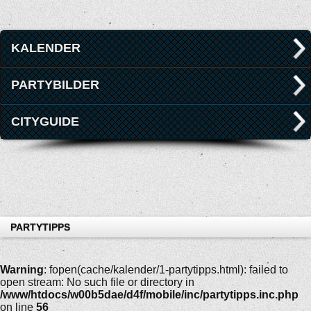
KALENDER
PARTYBILDER
CITYGUIDE
PARTYTIPPS
Warning
: fopen(cache/kalender/1-partytipps.html): failed to
open stream: No such file or directory in
/www/htdocs/w00b5dae/d4f/mobile/inc/partytipps.inc.php
on line
56