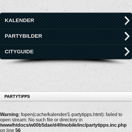
KALENDER
PARTYBILDER
CITYGUIDE
PARTYTIPPS
Warning
: fopen(cache/kalender/1-partytipps.html): failed to
open stream: No such file or directory in
/www/htdocs/w00b5dae/d4f/mobile/inc/partytipps.inc.php
on line
56