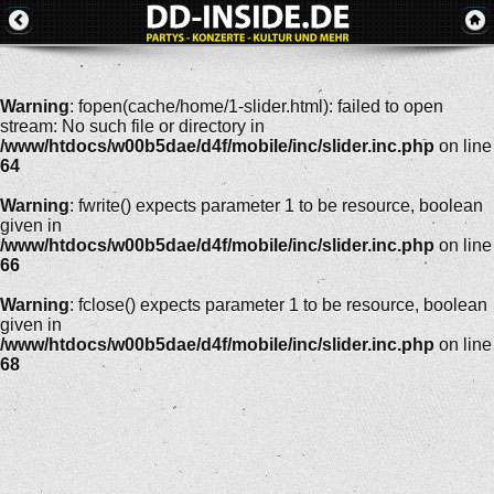
Warning
: fopen(cache/home/1-slider.html): failed to open
stream: No such file or directory in
/www/htdocs/w00b5dae/d4f/mobile/inc/slider.inc.php
on line
64
Warning
: fwrite() expects parameter 1 to be resource, boolean
given in
/www/htdocs/w00b5dae/d4f/mobile/inc/slider.inc.php
on line
66
Warning
: fclose() expects parameter 1 to be resource, boolean
given in
/www/htdocs/w00b5dae/d4f/mobile/inc/slider.inc.php
on line
68