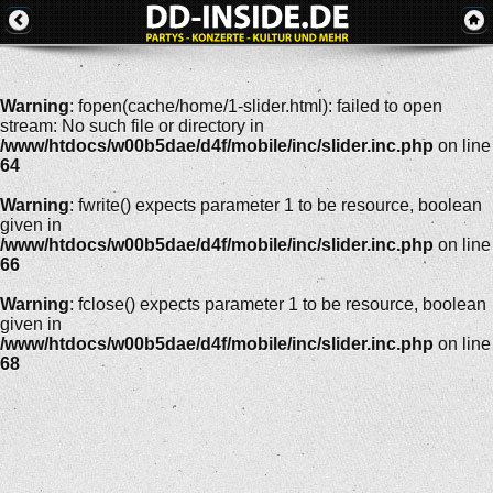
Warning
: fopen(cache/home/1-slider.html): failed to open
stream: No such file or directory in
/www/htdocs/w00b5dae/d4f/mobile/inc/slider.inc.php
on line
64
Warning
: fwrite() expects parameter 1 to be resource, boolean
given in
/www/htdocs/w00b5dae/d4f/mobile/inc/slider.inc.php
on line
66
Warning
: fclose() expects parameter 1 to be resource, boolean
given in
/www/htdocs/w00b5dae/d4f/mobile/inc/slider.inc.php
on line
68