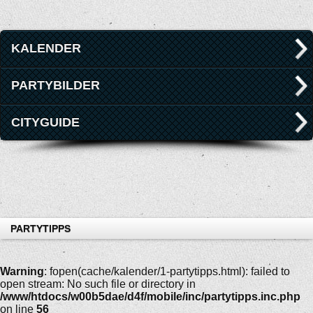
KALENDER
PARTYBILDER
CITYGUIDE
PARTYTIPPS
Warning
: fopen(cache/kalender/1-partytipps.html): failed to
open stream: No such file or directory in
/www/htdocs/w00b5dae/d4f/mobile/inc/partytipps.inc.php
on line
56