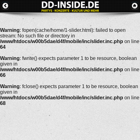
Warning
: fopen(cache/home/1-slider.html): failed to open
stream: No such file or directory in
/www/htdocs/w00b5dae/d4f/mobile/inc/slider.inc.php
on line
64
Warning
: fwrite() expects parameter 1 to be resource, boolean
given in
/www/htdocs/w00b5dae/d4f/mobile/inc/slider.inc.php
on line
66
Warning
: fclose() expects parameter 1 to be resource, boolean
given in
/www/htdocs/w00b5dae/d4f/mobile/inc/slider.inc.php
on line
68