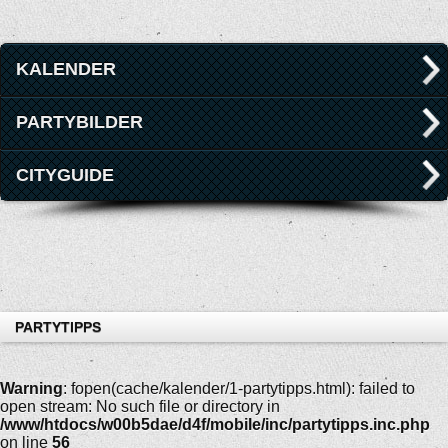
KALENDER
PARTYBILDER
CITYGUIDE
PARTYTIPPS
Warning
: fopen(cache/kalender/1-partytipps.html): failed to
open stream: No such file or directory in
/www/htdocs/w00b5dae/d4f/mobile/inc/partytipps.inc.php
on line
56