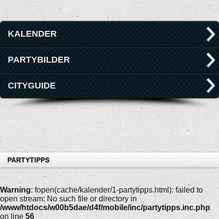
KALENDER
PARTYBILDER
CITYGUIDE
PARTYTIPPS
Warning
: fopen(cache/kalender/1-partytipps.html): failed to
open stream: No such file or directory in
/www/htdocs/w00b5dae/d4f/mobile/inc/partytipps.inc.php
on line
56