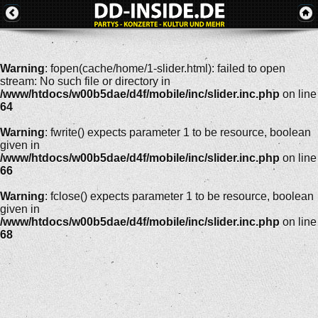
Warning
: fopen(cache/home/1-slider.html): failed to open
stream: No such file or directory in
/www/htdocs/w00b5dae/d4f/mobile/inc/slider.inc.php
on line
64
Warning
: fwrite() expects parameter 1 to be resource, boolean
given in
/www/htdocs/w00b5dae/d4f/mobile/inc/slider.inc.php
on line
66
Warning
: fclose() expects parameter 1 to be resource, boolean
given in
/www/htdocs/w00b5dae/d4f/mobile/inc/slider.inc.php
on line
68