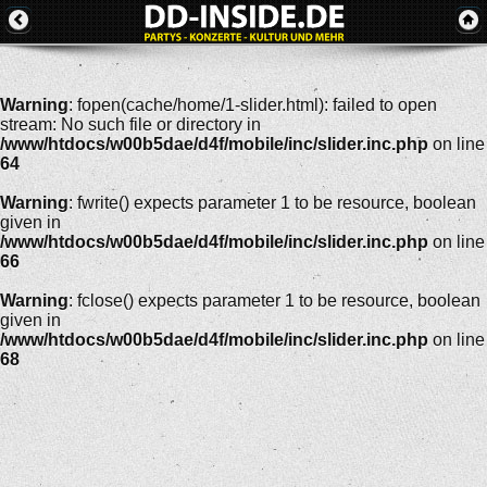
Warning
: fopen(cache/home/1-slider.html): failed to open
stream: No such file or directory in
/www/htdocs/w00b5dae/d4f/mobile/inc/slider.inc.php
on line
64
Warning
: fwrite() expects parameter 1 to be resource, boolean
given in
/www/htdocs/w00b5dae/d4f/mobile/inc/slider.inc.php
on line
66
Warning
: fclose() expects parameter 1 to be resource, boolean
given in
/www/htdocs/w00b5dae/d4f/mobile/inc/slider.inc.php
on line
68