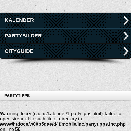
KALENDER
PARTYBILDER
CITYGUIDE
PARTYTIPPS
Warning
: fopen(cache/kalender/1-partytipps.html): failed to
open stream: No such file or directory in
/www/htdocs/w00b5dae/d4f/mobile/inc/partytipps.inc.php
on line
56