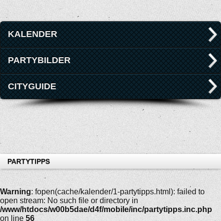
KALENDER
PARTYBILDER
CITYGUIDE
PARTYTIPPS
Warning
: fopen(cache/kalender/1-partytipps.html): failed to
open stream: No such file or directory in
/www/htdocs/w00b5dae/d4f/mobile/inc/partytipps.inc.php
on line
56