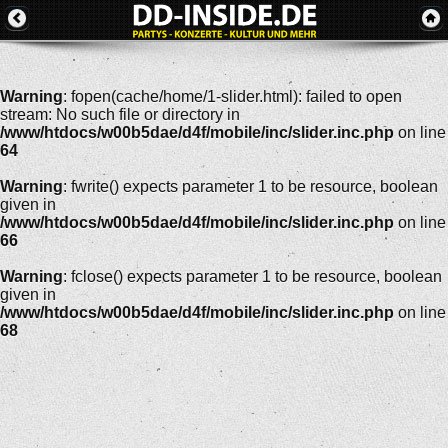
Warning
: fopen(cache/home/1-slider.html): failed to open
stream: No such file or directory in
/www/htdocs/w00b5dae/d4f/mobile/inc/slider.inc.php
on line
64
Warning
: fwrite() expects parameter 1 to be resource, boolean
given in
/www/htdocs/w00b5dae/d4f/mobile/inc/slider.inc.php
on line
66
Warning
: fclose() expects parameter 1 to be resource, boolean
given in
/www/htdocs/w00b5dae/d4f/mobile/inc/slider.inc.php
on line
68