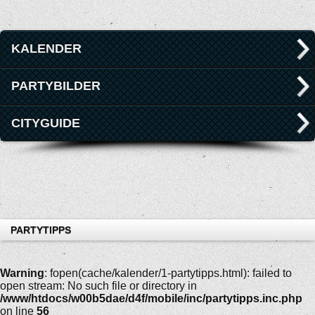
KALENDER
PARTYBILDER
CITYGUIDE
PARTYTIPPS
Warning
: fopen(cache/kalender/1-partytipps.html): failed to
open stream: No such file or directory in
/www/htdocs/w00b5dae/d4f/mobile/inc/partytipps.inc.php
on line
56