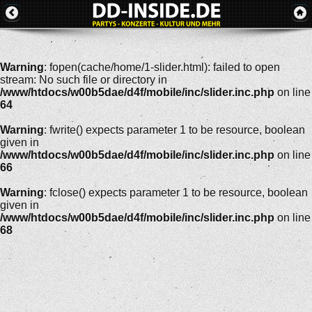
Warning
: fopen(cache/home/1-slider.html): failed to open
stream: No such file or directory in
/www/htdocs/w00b5dae/d4f/mobile/inc/slider.inc.php
on line
64
Warning
: fwrite() expects parameter 1 to be resource, boolean
given in
/www/htdocs/w00b5dae/d4f/mobile/inc/slider.inc.php
on line
66
Warning
: fclose() expects parameter 1 to be resource, boolean
given in
/www/htdocs/w00b5dae/d4f/mobile/inc/slider.inc.php
on line
68