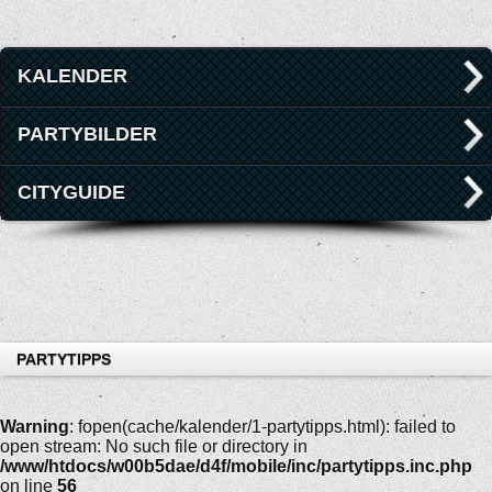
KALENDER
PARTYBILDER
CITYGUIDE
PARTYTIPPS
Warning
: fopen(cache/kalender/1-partytipps.html): failed to
open stream: No such file or directory in
/www/htdocs/w00b5dae/d4f/mobile/inc/partytipps.inc.php
on line
56