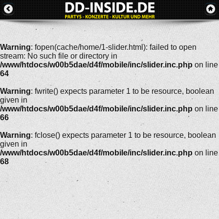
Warning
: fopen(cache/home/1-slider.html): failed to open
stream: No such file or directory in
/www/htdocs/w00b5dae/d4f/mobile/inc/slider.inc.php
on line
64
Warning
: fwrite() expects parameter 1 to be resource, boolean
given in
/www/htdocs/w00b5dae/d4f/mobile/inc/slider.inc.php
on line
66
Warning
: fclose() expects parameter 1 to be resource, boolean
given in
/www/htdocs/w00b5dae/d4f/mobile/inc/slider.inc.php
on line
68