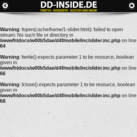
Warning
: fopen(cache/home/1-slider.html): failed to open
stream: No such file or directory in
/www/htdocs/w00b5dae/d4f/mobile/inc/slider.inc.php
on line
64
Warning
: fwrite() expects parameter 1 to be resource, boolean
given in
/www/htdocs/w00b5dae/d4f/mobile/inc/slider.inc.php
on line
66
Warning
: fclose() expects parameter 1 to be resource, boolean
given in
/www/htdocs/w00b5dae/d4f/mobile/inc/slider.inc.php
on line
68