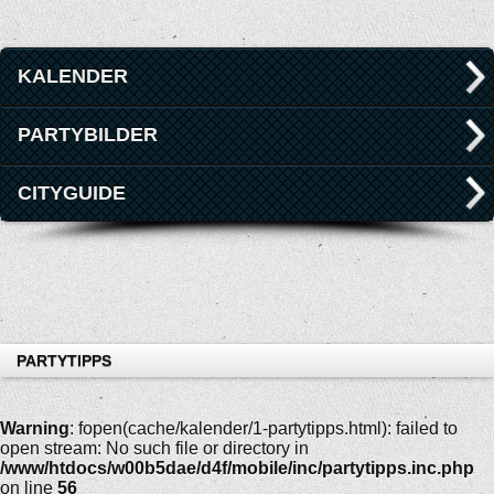
KALENDER
PARTYBILDER
CITYGUIDE
PARTYTIPPS
Warning
: fopen(cache/kalender/1-partytipps.html): failed to
open stream: No such file or directory in
/www/htdocs/w00b5dae/d4f/mobile/inc/partytipps.inc.php
on line
56