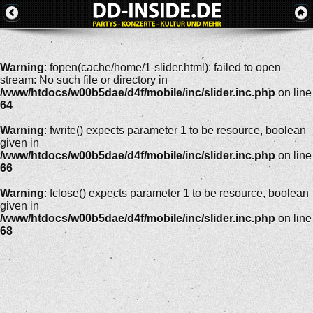
Warning
: fopen(cache/home/1-slider.html): failed to open
stream: No such file or directory in
/www/htdocs/w00b5dae/d4f/mobile/inc/slider.inc.php
on line
64
Warning
: fwrite() expects parameter 1 to be resource, boolean
given in
/www/htdocs/w00b5dae/d4f/mobile/inc/slider.inc.php
on line
66
Warning
: fclose() expects parameter 1 to be resource, boolean
given in
/www/htdocs/w00b5dae/d4f/mobile/inc/slider.inc.php
on line
68