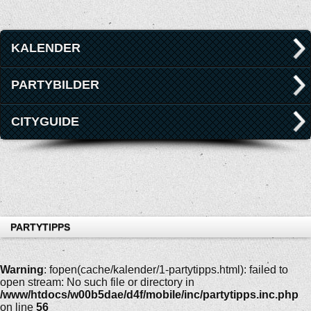
KALENDER
PARTYBILDER
CITYGUIDE
PARTYTIPPS
Warning
: fopen(cache/kalender/1-partytipps.html): failed to
open stream: No such file or directory in
/www/htdocs/w00b5dae/d4f/mobile/inc/partytipps.inc.php
on line
56