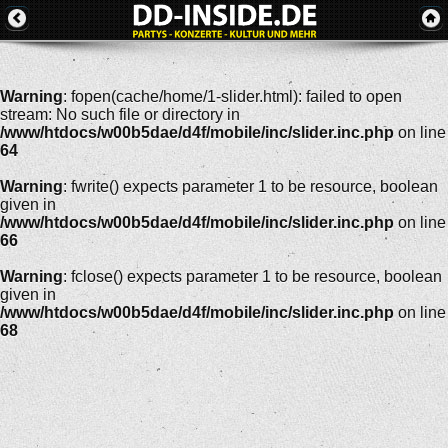
Warning
: fopen(cache/home/1-slider.html): failed to open
stream: No such file or directory in
/www/htdocs/w00b5dae/d4f/mobile/inc/slider.inc.php
on line
64
Warning
: fwrite() expects parameter 1 to be resource, boolean
given in
/www/htdocs/w00b5dae/d4f/mobile/inc/slider.inc.php
on line
66
Warning
: fclose() expects parameter 1 to be resource, boolean
given in
/www/htdocs/w00b5dae/d4f/mobile/inc/slider.inc.php
on line
68