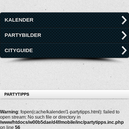
KALENDER
PARTYBILDER
CITYGUIDE
PARTYTIPPS
Warning
: fopen(cache/kalender/1-partytipps.html): failed to
open stream: No such file or directory in
/www/htdocs/w00b5dae/d4f/mobile/inc/partytipps.inc.php
on line
56