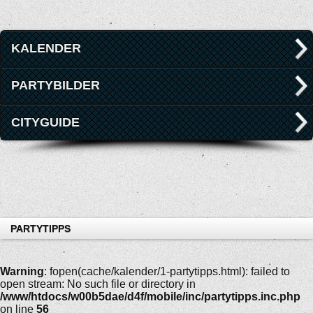
KALENDER
PARTYBILDER
CITYGUIDE
PARTYTIPPS
Warning
: fopen(cache/kalender/1-partytipps.html): failed to
open stream: No such file or directory in
/www/htdocs/w00b5dae/d4f/mobile/inc/partytipps.inc.php
on line
56