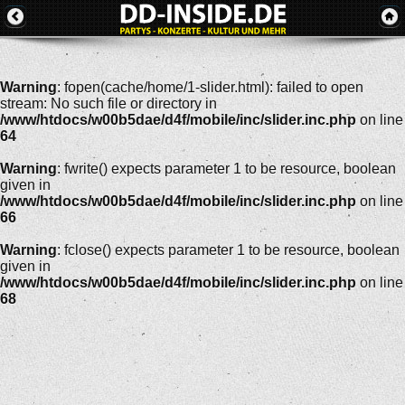
Warning
: fopen(cache/home/1-slider.html): failed to open
stream: No such file or directory in
/www/htdocs/w00b5dae/d4f/mobile/inc/slider.inc.php
on line
64
Warning
: fwrite() expects parameter 1 to be resource, boolean
given in
/www/htdocs/w00b5dae/d4f/mobile/inc/slider.inc.php
on line
66
Warning
: fclose() expects parameter 1 to be resource, boolean
given in
/www/htdocs/w00b5dae/d4f/mobile/inc/slider.inc.php
on line
68