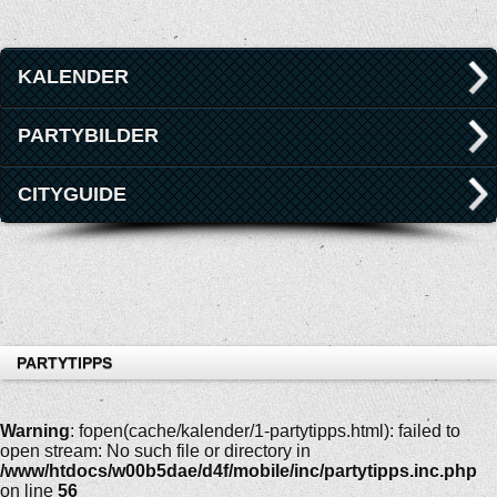
KALENDER
PARTYBILDER
CITYGUIDE
PARTYTIPPS
Warning
: fopen(cache/kalender/1-partytipps.html): failed to
open stream: No such file or directory in
/www/htdocs/w00b5dae/d4f/mobile/inc/partytipps.inc.php
on line
56