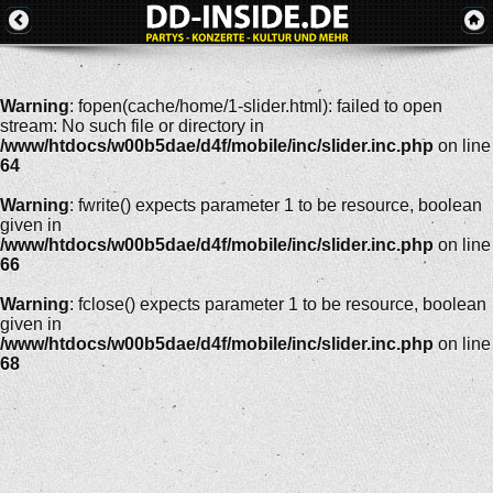
Warning
: fopen(cache/home/1-slider.html): failed to open
stream: No such file or directory in
/www/htdocs/w00b5dae/d4f/mobile/inc/slider.inc.php
on line
64
Warning
: fwrite() expects parameter 1 to be resource, boolean
given in
/www/htdocs/w00b5dae/d4f/mobile/inc/slider.inc.php
on line
66
Warning
: fclose() expects parameter 1 to be resource, boolean
given in
/www/htdocs/w00b5dae/d4f/mobile/inc/slider.inc.php
on line
68