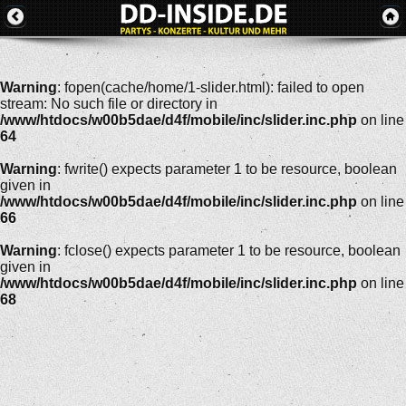
Warning
: fopen(cache/home/1-slider.html): failed to open
stream: No such file or directory in
/www/htdocs/w00b5dae/d4f/mobile/inc/slider.inc.php
on line
64
Warning
: fwrite() expects parameter 1 to be resource, boolean
given in
/www/htdocs/w00b5dae/d4f/mobile/inc/slider.inc.php
on line
66
Warning
: fclose() expects parameter 1 to be resource, boolean
given in
/www/htdocs/w00b5dae/d4f/mobile/inc/slider.inc.php
on line
68