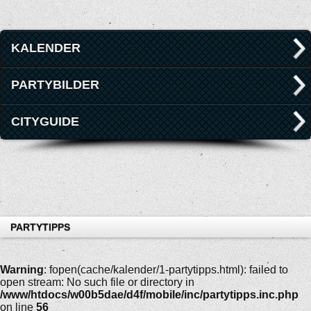
KALENDER
PARTYBILDER
CITYGUIDE
PARTYTIPPS
Warning
: fopen(cache/kalender/1-partytipps.html): failed to
open stream: No such file or directory in
/www/htdocs/w00b5dae/d4f/mobile/inc/partytipps.inc.php
on line
56