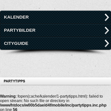
KALENDER
PARTYBILDER
CITYGUIDE
PARTYTIPPS
Warning
: fopen(cache/kalender/1-partytipps.html): failed to
open stream: No such file or directory in
/www/htdocs/w00b5dae/d4f/mobile/inc/partytipps.inc.php
on line
56