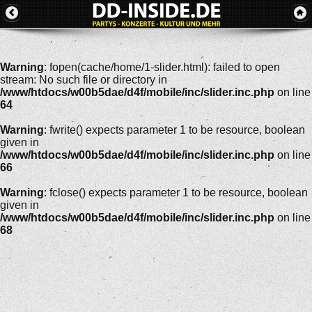
Warning
: fopen(cache/home/1-slider.html): failed to open
stream: No such file or directory in
/www/htdocs/w00b5dae/d4f/mobile/inc/slider.inc.php
on line
64
Warning
: fwrite() expects parameter 1 to be resource, boolean
given in
/www/htdocs/w00b5dae/d4f/mobile/inc/slider.inc.php
on line
66
Warning
: fclose() expects parameter 1 to be resource, boolean
given in
/www/htdocs/w00b5dae/d4f/mobile/inc/slider.inc.php
on line
68