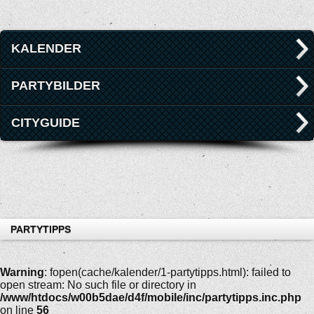
KALENDER
PARTYBILDER
CITYGUIDE
PARTYTIPPS
Warning
: fopen(cache/kalender/1-partytipps.html): failed to
open stream: No such file or directory in
/www/htdocs/w00b5dae/d4f/mobile/inc/partytipps.inc.php
on line
56