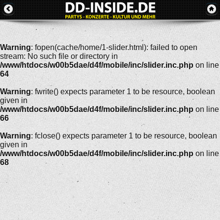
Warning
: fopen(cache/home/1-slider.html): failed to open
stream: No such file or directory in
/www/htdocs/w00b5dae/d4f/mobile/inc/slider.inc.php
on line
64
Warning
: fwrite() expects parameter 1 to be resource, boolean
given in
/www/htdocs/w00b5dae/d4f/mobile/inc/slider.inc.php
on line
66
Warning
: fclose() expects parameter 1 to be resource, boolean
given in
/www/htdocs/w00b5dae/d4f/mobile/inc/slider.inc.php
on line
68