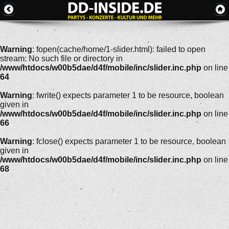
Warning
: fopen(cache/home/1-slider.html): failed to open
stream: No such file or directory in
/www/htdocs/w00b5dae/d4f/mobile/inc/slider.inc.php
on line
64
Warning
: fwrite() expects parameter 1 to be resource, boolean
given in
/www/htdocs/w00b5dae/d4f/mobile/inc/slider.inc.php
on line
66
Warning
: fclose() expects parameter 1 to be resource, boolean
given in
/www/htdocs/w00b5dae/d4f/mobile/inc/slider.inc.php
on line
68