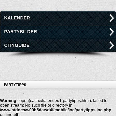
KALENDER
PARTYBILDER
CITYGUIDE
PARTYTIPPS
Warning
: fopen(cache/kalender/1-partytipps.html): failed to
open stream: No such file or directory in
/www/htdocs/w00b5dae/d4f/mobile/inc/partytipps.inc.php
on line
56