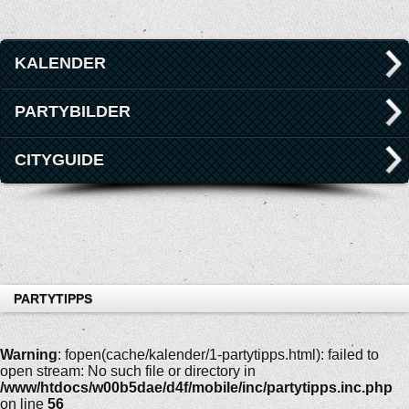
KALENDER
PARTYBILDER
CITYGUIDE
PARTYTIPPS
Warning
: fopen(cache/kalender/1-partytipps.html): failed to
open stream: No such file or directory in
/www/htdocs/w00b5dae/d4f/mobile/inc/partytipps.inc.php
on line
56