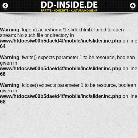
Warning
: fopen(cache/home/1-slider.html): failed to open
stream: No such file or directory in
/www/htdocs/w00b5dae/d4f/mobile/inc/slider.inc.php
on line
64
Warning
: fwrite() expects parameter 1 to be resource, boolean
given in
/www/htdocs/w00b5dae/d4f/mobile/inc/slider.inc.php
on line
66
Warning
: fclose() expects parameter 1 to be resource, boolean
given in
/www/htdocs/w00b5dae/d4f/mobile/inc/slider.inc.php
on line
68