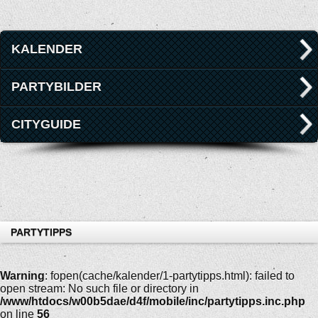
KALENDER
PARTYBILDER
CITYGUIDE
PARTYTIPPS
Warning
: fopen(cache/kalender/1-partytipps.html): failed to
open stream: No such file or directory in
/www/htdocs/w00b5dae/d4f/mobile/inc/partytipps.inc.php
on line
56