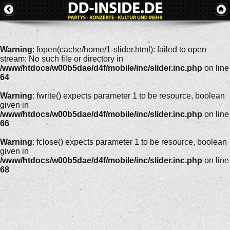
Warning
: fopen(cache/home/1-slider.html): failed to open
stream: No such file or directory in
/www/htdocs/w00b5dae/d4f/mobile/inc/slider.inc.php
on line
64
Warning
: fwrite() expects parameter 1 to be resource, boolean
given in
/www/htdocs/w00b5dae/d4f/mobile/inc/slider.inc.php
on line
66
Warning
: fclose() expects parameter 1 to be resource, boolean
given in
/www/htdocs/w00b5dae/d4f/mobile/inc/slider.inc.php
on line
68