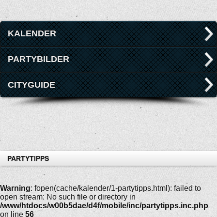
KALENDER
PARTYBILDER
CITYGUIDE
PARTYTIPPS
Warning
: fopen(cache/kalender/1-partytipps.html): failed to
open stream: No such file or directory in
/www/htdocs/w00b5dae/d4f/mobile/inc/partytipps.inc.php
on line
56