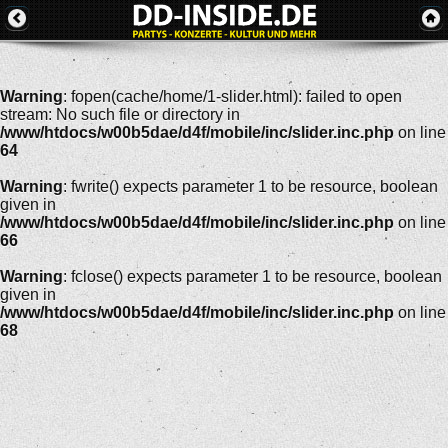
Warning
: fopen(cache/home/1-slider.html): failed to open
stream: No such file or directory in
/www/htdocs/w00b5dae/d4f/mobile/inc/slider.inc.php
on line
64
Warning
: fwrite() expects parameter 1 to be resource, boolean
given in
/www/htdocs/w00b5dae/d4f/mobile/inc/slider.inc.php
on line
66
Warning
: fclose() expects parameter 1 to be resource, boolean
given in
/www/htdocs/w00b5dae/d4f/mobile/inc/slider.inc.php
on line
68