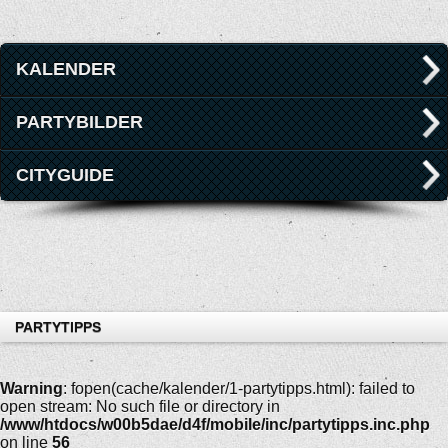
KALENDER
PARTYBILDER
CITYGUIDE
PARTYTIPPS
Warning
: fopen(cache/kalender/1-partytipps.html): failed to
open stream: No such file or directory in
/www/htdocs/w00b5dae/d4f/mobile/inc/partytipps.inc.php
on line
56