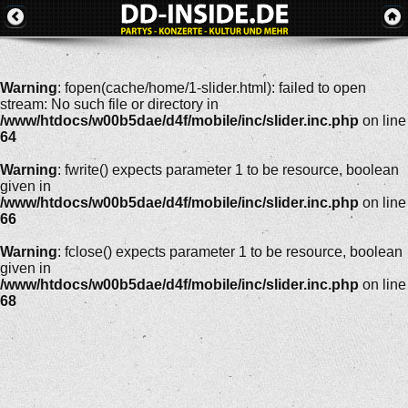
Warning
: fopen(cache/home/1-slider.html): failed to open
stream: No such file or directory in
/www/htdocs/w00b5dae/d4f/mobile/inc/slider.inc.php
on line
64
Warning
: fwrite() expects parameter 1 to be resource, boolean
given in
/www/htdocs/w00b5dae/d4f/mobile/inc/slider.inc.php
on line
66
Warning
: fclose() expects parameter 1 to be resource, boolean
given in
/www/htdocs/w00b5dae/d4f/mobile/inc/slider.inc.php
on line
68