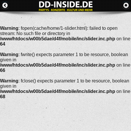
Warning
: fopen(cache/home/1-slider.html): failed to open
stream: No such file or directory in
/www/htdocs/w00b5dae/d4f/mobile/inc/slider.inc.php
on line
64
Warning
: fwrite() expects parameter 1 to be resource, boolean
given in
/www/htdocs/w00b5dae/d4f/mobile/inc/slider.inc.php
on line
66
Warning
: fclose() expects parameter 1 to be resource, boolean
given in
/www/htdocs/w00b5dae/d4f/mobile/inc/slider.inc.php
on line
68