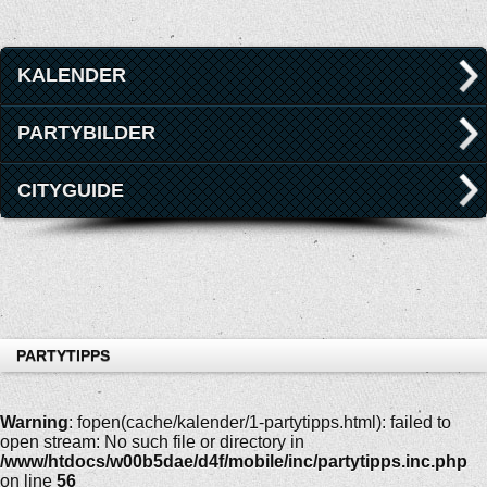
KALENDER
PARTYBILDER
CITYGUIDE
PARTYTIPPS
Warning
: fopen(cache/kalender/1-partytipps.html): failed to
open stream: No such file or directory in
/www/htdocs/w00b5dae/d4f/mobile/inc/partytipps.inc.php
on line
56