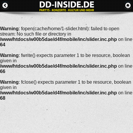
Warning
: fopen(cache/home/1-slider.html): failed to open
stream: No such file or directory in
/www/htdocs/w00b5dae/d4f/mobile/inc/slider.inc.php
on line
64
Warning
: fwrite() expects parameter 1 to be resource, boolean
given in
/www/htdocs/w00b5dae/d4f/mobile/inc/slider.inc.php
on line
66
Warning
: fclose() expects parameter 1 to be resource, boolean
given in
/www/htdocs/w00b5dae/d4f/mobile/inc/slider.inc.php
on line
68