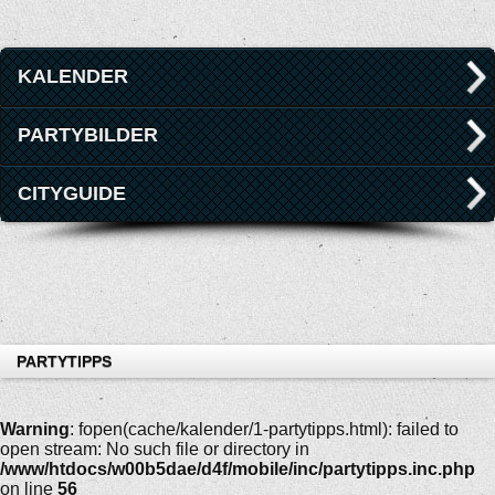
KALENDER
PARTYBILDER
CITYGUIDE
PARTYTIPPS
Warning
: fopen(cache/kalender/1-partytipps.html): failed to
open stream: No such file or directory in
/www/htdocs/w00b5dae/d4f/mobile/inc/partytipps.inc.php
on line
56