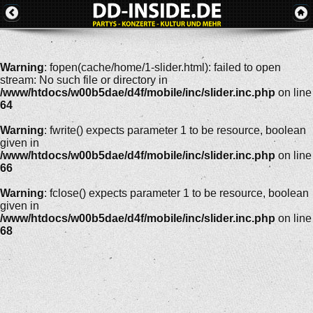
Warning
: fopen(cache/home/1-slider.html): failed to open
stream: No such file or directory in
/www/htdocs/w00b5dae/d4f/mobile/inc/slider.inc.php
on line
64
Warning
: fwrite() expects parameter 1 to be resource, boolean
given in
/www/htdocs/w00b5dae/d4f/mobile/inc/slider.inc.php
on line
66
Warning
: fclose() expects parameter 1 to be resource, boolean
given in
/www/htdocs/w00b5dae/d4f/mobile/inc/slider.inc.php
on line
68