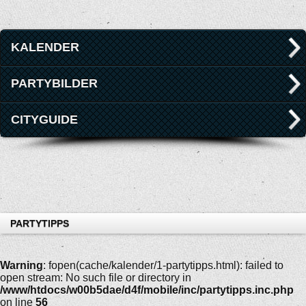
KALENDER
PARTYBILDER
CITYGUIDE
PARTYTIPPS
Warning
: fopen(cache/kalender/1-partytipps.html): failed to
open stream: No such file or directory in
/www/htdocs/w00b5dae/d4f/mobile/inc/partytipps.inc.php
on line
56