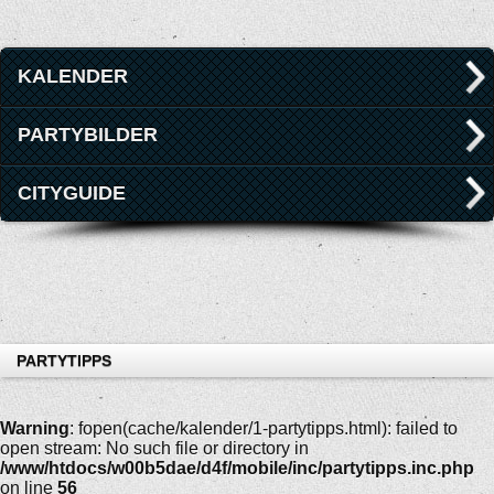
KALENDER
PARTYBILDER
CITYGUIDE
PARTYTIPPS
Warning
: fopen(cache/kalender/1-partytipps.html): failed to
open stream: No such file or directory in
/www/htdocs/w00b5dae/d4f/mobile/inc/partytipps.inc.php
on line
56