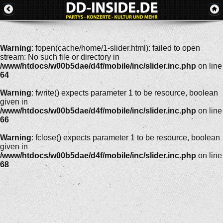
Warning
: fopen(cache/home/1-slider.html): failed to open
stream: No such file or directory in
/www/htdocs/w00b5dae/d4f/mobile/inc/slider.inc.php
on line
64
Warning
: fwrite() expects parameter 1 to be resource, boolean
given in
/www/htdocs/w00b5dae/d4f/mobile/inc/slider.inc.php
on line
66
Warning
: fclose() expects parameter 1 to be resource, boolean
given in
/www/htdocs/w00b5dae/d4f/mobile/inc/slider.inc.php
on line
68