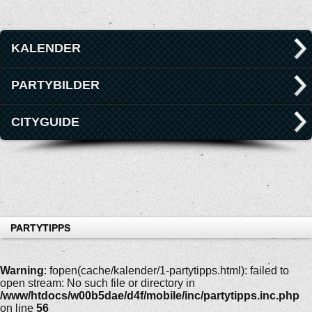
KALENDER
PARTYBILDER
CITYGUIDE
PARTYTIPPS
Warning
: fopen(cache/kalender/1-partytipps.html): failed to
open stream: No such file or directory in
/www/htdocs/w00b5dae/d4f/mobile/inc/partytipps.inc.php
on line
56