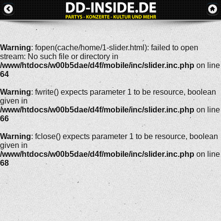
Warning
: fopen(cache/home/1-slider.html): failed to open
stream: No such file or directory in
/www/htdocs/w00b5dae/d4f/mobile/inc/slider.inc.php
on line
64
Warning
: fwrite() expects parameter 1 to be resource, boolean
given in
/www/htdocs/w00b5dae/d4f/mobile/inc/slider.inc.php
on line
66
Warning
: fclose() expects parameter 1 to be resource, boolean
given in
/www/htdocs/w00b5dae/d4f/mobile/inc/slider.inc.php
on line
68