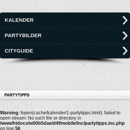
KALENDER
PARTYBILDER
CITYGUIDE
PARTYTIPPS
Warning
: fopen(cache/kalender/1-partytipps.html): failed to
open stream: No such file or directory in
/www/htdocs/w00b5dae/d4f/mobile/inc/partytipps.inc.php
on line
56