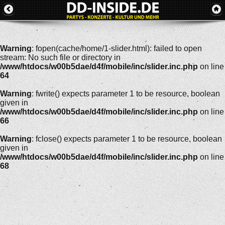
Warning
: fopen(cache/home/1-slider.html): failed to open
stream: No such file or directory in
/www/htdocs/w00b5dae/d4f/mobile/inc/slider.inc.php
on line
64
Warning
: fwrite() expects parameter 1 to be resource, boolean
given in
/www/htdocs/w00b5dae/d4f/mobile/inc/slider.inc.php
on line
66
Warning
: fclose() expects parameter 1 to be resource, boolean
given in
/www/htdocs/w00b5dae/d4f/mobile/inc/slider.inc.php
on line
68