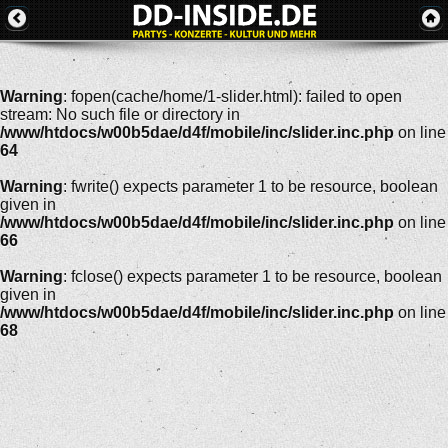
Warning
: fopen(cache/home/1-slider.html): failed to open
stream: No such file or directory in
/www/htdocs/w00b5dae/d4f/mobile/inc/slider.inc.php
on line
64
Warning
: fwrite() expects parameter 1 to be resource, boolean
given in
/www/htdocs/w00b5dae/d4f/mobile/inc/slider.inc.php
on line
66
Warning
: fclose() expects parameter 1 to be resource, boolean
given in
/www/htdocs/w00b5dae/d4f/mobile/inc/slider.inc.php
on line
68