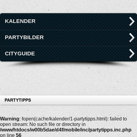
KALENDER
PARTYBILDER
CITYGUIDE
PARTYTIPPS
Warning
: fopen(cache/kalender/1-partytipps.html): failed to
open stream: No such file or directory in
/www/htdocs/w00b5dae/d4f/mobile/inc/partytipps.inc.php
on line
56