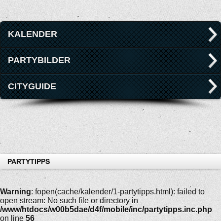
KALENDER
PARTYBILDER
CITYGUIDE
PARTYTIPPS
Warning
: fopen(cache/kalender/1-partytipps.html): failed to
open stream: No such file or directory in
/www/htdocs/w00b5dae/d4f/mobile/inc/partytipps.inc.php
on line
56