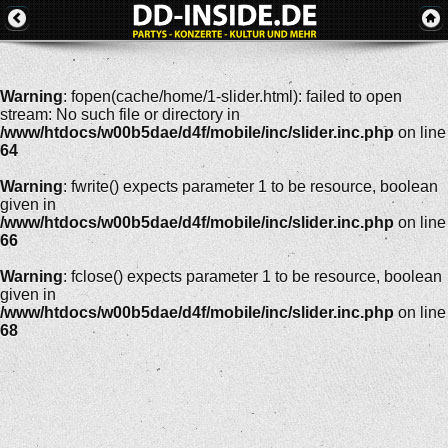
Warning
: fopen(cache/home/1-slider.html): failed to open
stream: No such file or directory in
/www/htdocs/w00b5dae/d4f/mobile/inc/slider.inc.php
on line
64
Warning
: fwrite() expects parameter 1 to be resource, boolean
given in
/www/htdocs/w00b5dae/d4f/mobile/inc/slider.inc.php
on line
66
Warning
: fclose() expects parameter 1 to be resource, boolean
given in
/www/htdocs/w00b5dae/d4f/mobile/inc/slider.inc.php
on line
68