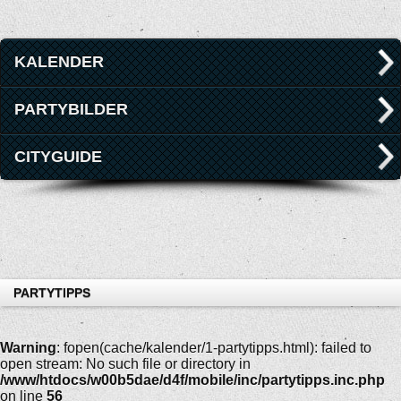
KALENDER
PARTYBILDER
CITYGUIDE
PARTYTIPPS
Warning
: fopen(cache/kalender/1-partytipps.html): failed to
open stream: No such file or directory in
/www/htdocs/w00b5dae/d4f/mobile/inc/partytipps.inc.php
on line
56