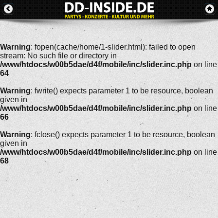
Warning
: fopen(cache/home/1-slider.html): failed to open
stream: No such file or directory in
/www/htdocs/w00b5dae/d4f/mobile/inc/slider.inc.php
on line
64
Warning
: fwrite() expects parameter 1 to be resource, boolean
given in
/www/htdocs/w00b5dae/d4f/mobile/inc/slider.inc.php
on line
66
Warning
: fclose() expects parameter 1 to be resource, boolean
given in
/www/htdocs/w00b5dae/d4f/mobile/inc/slider.inc.php
on line
68