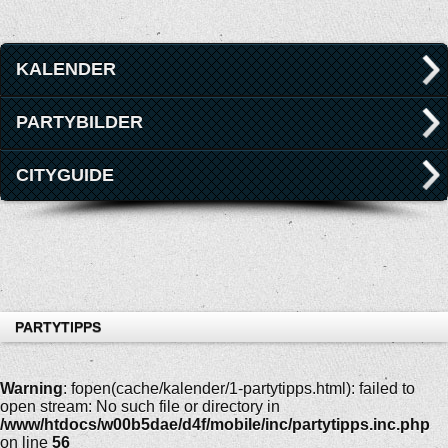
KALENDER
PARTYBILDER
CITYGUIDE
PARTYTIPPS
Warning
: fopen(cache/kalender/1-partytipps.html): failed to
open stream: No such file or directory in
/www/htdocs/w00b5dae/d4f/mobile/inc/partytipps.inc.php
on line
56