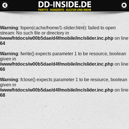
Warning
: fopen(cache/home/1-slider.html): failed to open
stream: No such file or directory in
/www/htdocs/w00b5dae/d4f/mobile/inc/slider.inc.php
on line
64
Warning
: fwrite() expects parameter 1 to be resource, boolean
given in
/www/htdocs/w00b5dae/d4f/mobile/inc/slider.inc.php
on line
66
Warning
: fclose() expects parameter 1 to be resource, boolean
given in
/www/htdocs/w00b5dae/d4f/mobile/inc/slider.inc.php
on line
68