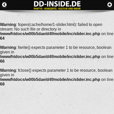
Warning
: fopen(cache/home/1-slider.html): failed to open
stream: No such file or directory in
/www/htdocs/w00b5dae/d4f/mobile/inc/slider.inc.php
on line
64
Warning
: fwrite() expects parameter 1 to be resource, boolean
given in
/www/htdocs/w00b5dae/d4f/mobile/inc/slider.inc.php
on line
66
Warning
: fclose() expects parameter 1 to be resource, boolean
given in
/www/htdocs/w00b5dae/d4f/mobile/inc/slider.inc.php
on line
68