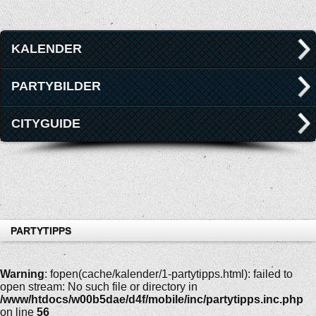
KALENDER
PARTYBILDER
CITYGUIDE
PARTYTIPPS
Warning
: fopen(cache/kalender/1-partytipps.html): failed to
open stream: No such file or directory in
/www/htdocs/w00b5dae/d4f/mobile/inc/partytipps.inc.php
on line
56